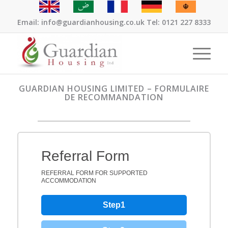
Email: info@guardianhousing.co.uk Tel: 0121 227 8333
GUARDIAN HOUSING LIMITED – FORMULAIRE
DE RECOMMANDATION
Referral Form
REFERRAL FORM FOR SUPPORTED
ACCOMMODATION
Step1