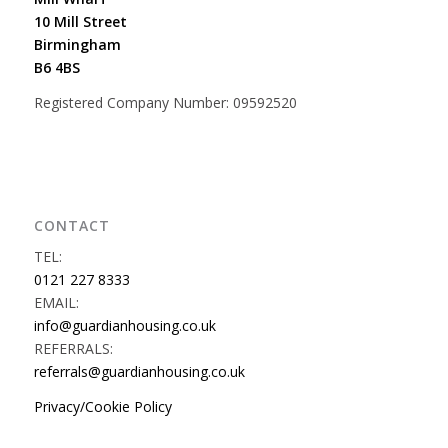
10 Mill Street
Birmingham
B6 4BS
Registered Company Number: 09592520
CONTACT
TEL:
0121 227 8333
EMAIL:
info@guardianhousing.co.uk
REFERRALS:
referrals@guardianhousing.co.uk
Privacy/Cookie Policy