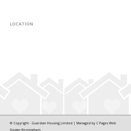
LOCATION
© Copyright - Guardian Housing Limited | Managed by
C Pages Web
Design Birmingham