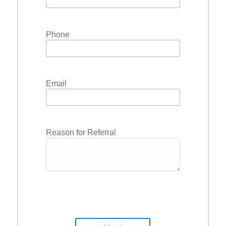
Phone
Email
Reason for Referral