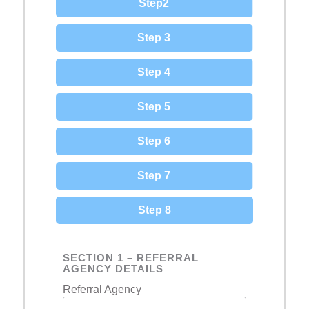
Step2
Step 3
Step 4
Step 5
Step 6
Step 7
Step 8
SECTION 1 – REFERRAL
AGENCY DETAILS
Referral Agency