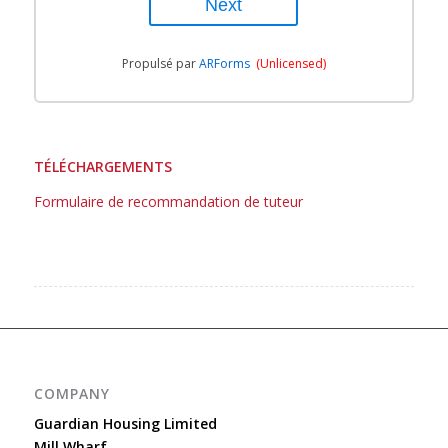
Propulsé par
ARForms
(Unlicensed)
TÉLÉCHARGEMENTS
Formulaire de recommandation de tuteur
COMPANY
Guardian Housing Limited
Mill Wharf